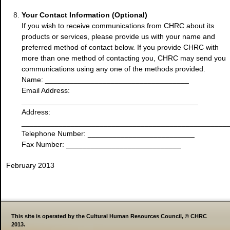
Your Contact Information (Optional)
If you wish to receive communications from CHRC about its
products or services, please provide us with your name and
preferred method of contact below. If you provide CHRC with
more than one method of contacting you, CHRC may send you
communications using any one of the methods provided.
Name: ___________________________________
Email Address:
___________________________________________
Address:
__________________________________________________
Telephone Number: __________________________
Fax Number: ____________________________
February 2013
This site is operated by the Cultural Human Resources Council, © CHRC
2013.