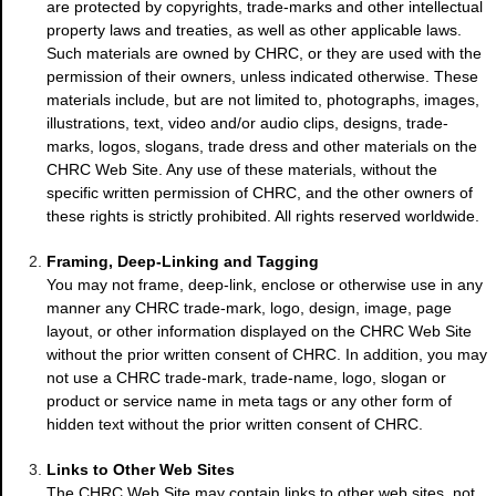
are protected by copyrights, trade-marks and other intellectual
property laws and treaties, as well as other applicable laws.
Such materials are owned by CHRC, or they are used with the
permission of their owners, unless indicated otherwise. These
materials include, but are not limited to, photographs, images,
illustrations, text, video and/or audio clips, designs, trade-
marks, logos, slogans, trade dress and other materials on the
CHRC Web Site. Any use of these materials, without the
specific written permission of CHRC, and the other owners of
these rights is strictly prohibited. All rights reserved worldwide.
Framing, Deep-Linking and Tagging
You may not frame, deep-link, enclose or otherwise use in any
manner any CHRC trade-mark, logo, design, image, page
layout, or other information displayed on the CHRC Web Site
without the prior written consent of CHRC. In addition, you may
not use a CHRC trade-mark, trade-name, logo, slogan or
product or service name in meta tags or any other form of
hidden text without the prior written consent of CHRC.
Links to Other Web Sites
The CHRC Web Site may contain links to other web sites, not