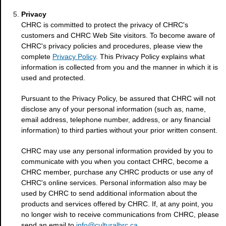
Privacy
CHRC is committed to protect the privacy of CHRC's
customers and CHRC Web Site visitors. To become aware of
CHRC's privacy policies and procedures, please view the
complete
Privacy Policy
. This Privacy Policy explains what
information is collected from you and the manner in which it is
used and protected.
Pursuant to the Privacy Policy, be assured that CHRC will not
disclose any of your personal information (such as, name,
email address, telephone number, address, or any financial
information) to third parties without your prior written consent.
CHRC may use any personal information provided by you to
communicate with you when you contact CHRC, become a
CHRC member, purchase any CHRC products or use any of
CHRC's online services. Personal information also may be
used by CHRC to send additional information about the
products and services offered by CHRC. If, at any point, you
no longer wish to receive communications from CHRC, please
send an email to
info@culturalhrc.ca
.