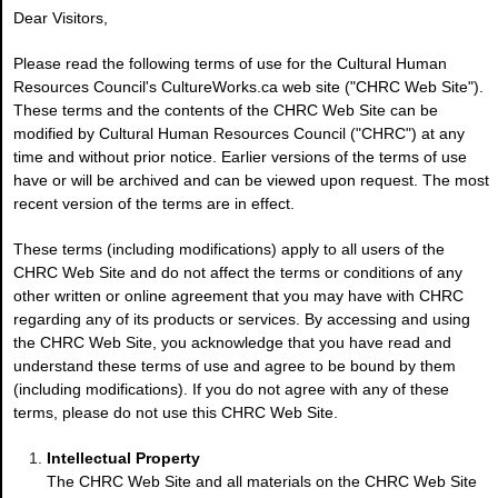
Dear Visitors,
Please read the following terms of use for the Cultural Human
Resources Council's CultureWorks.ca web site ("CHRC Web Site").
These terms and the contents of the CHRC Web Site can be
modified by Cultural Human Resources Council ("CHRC") at any
time and without prior notice. Earlier versions of the terms of use
have or will be archived and can be viewed upon request. The most
recent version of the terms are in effect.
These terms (including modifications) apply to all users of the
CHRC Web Site and do not affect the terms or conditions of any
other written or online agreement that you may have with CHRC
regarding any of its products or services. By accessing and using
the CHRC Web Site, you acknowledge that you have read and
understand these terms of use and agree to be bound by them
(including modifications). If you do not agree with any of these
terms, please do not use this CHRC Web Site.
Intellectual Property
The CHRC Web Site and all materials on the CHRC Web Site