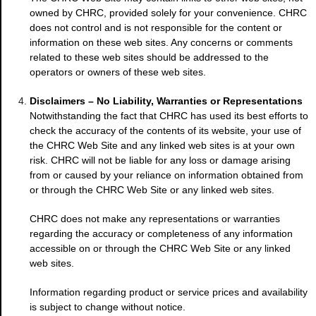
owned by CHRC, provided solely for your convenience. CHRC
does not control and is not responsible for the content or
information on these web sites. Any concerns or comments
related to these web sites should be addressed to the
operators or owners of these web sites.
Disclaimers – No Liability, Warranties or Representations
Notwithstanding the fact that CHRC has used its best efforts to
check the accuracy of the contents of its website, your use of
the CHRC Web Site and any linked web sites is at your own
risk. CHRC will not be liable for any loss or damage arising
from or caused by your reliance on information obtained from
or through the CHRC Web Site or any linked web sites.
CHRC does not make any representations or warranties
regarding the accuracy or completeness of any information
accessible on or through the CHRC Web Site or any linked
web sites.
Information regarding product or service prices and availability
is subject to change without notice.