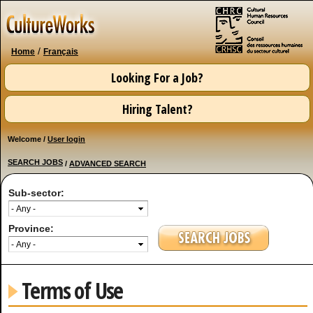
Skip to
main
content
/
Home
Français
Looking For a Job?
Hiring Talent?
Welcome /
User login
SEARCH JOBS
/
ADVANCED SEARCH
Sub-sector:
Province:
Terms of Use