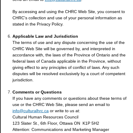
By accessing and using the CHRC Web Site, you consent to
CHRC's collection and use of your personal information as
stated in the Privacy Policy.
Applicable Law and Jurisdiction
The terms of use and any dispute concerning the use of the
CHRC Web Site will be governed by, and interpreted in
accordance with, the laws of the Province of Ontario and the
federal laws of Canada applicable in the Province, without
giving effect to any principles of conflict of laws. Any such
disputes will be resolved exclusively by a court of competent
jurisdiction.
Comments or Questions
If you have any comments or questions about these terms of
use or the CHRC Web Site, please send an email to
info@culturalhrc.ca
or write to us at:
Cultural Human Resources Council
123 Slater St., 6th Floor, Ottawa ON K1P 5H2
Attention: Communications and Marketing Manager