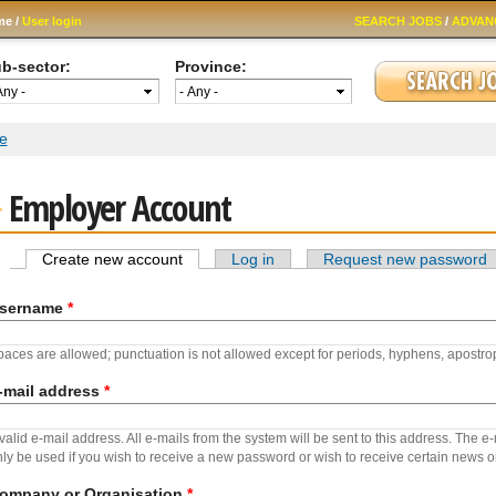
Skip to
me /
User login
SEARCH JOBS
/
ADVAN
main
content
b-sector:
Province:
 are here
e
Employer Account
Create new account
(active tab)
Log in
Request new password
Primary tabs
sername
*
aces are allowed; punctuation is not allowed except for periods, hyphens, apostr
-mail address
*
valid e-mail address. All e-mails from the system will be sent to this address. The e
ly be used if you wish to receive a new password or wish to receive certain news or 
ompany or Organisation
*