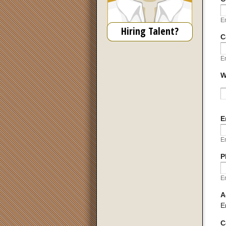
En
Hiring Talent?
C
En
W
U
E
En
P
En
A
E
C