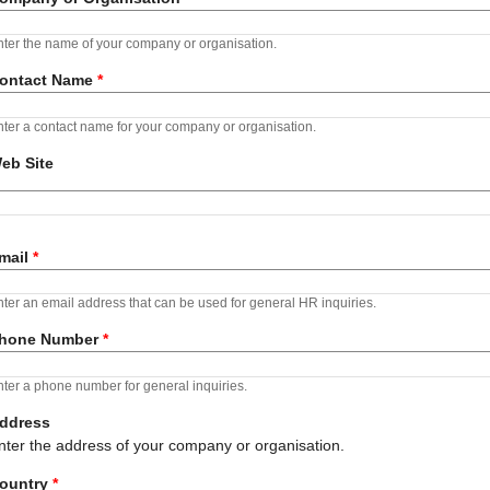
ter the name of your company or organisation.
ontact Name
*
ter a contact name for your company or organisation.
eb Site
RL
mail
*
ter an email address that can be used for general HR inquiries.
hone Number
*
ter a phone number for general inquiries.
ddress
nter the address of your company or organisation.
ountry
*