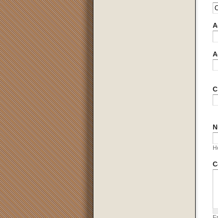
A
A
C
N
H
C
En