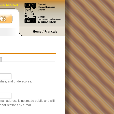
CED SEARCH
/
Home
Français
ophes, and underscores.
-mail address is not made public and will
notifications by e-mail.