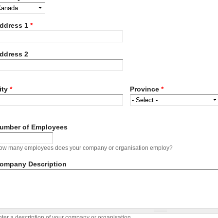
ddress 1
*
ddress 2
ity
*
Province
*
umber of Employees
ow many employees does your company or organisation employ?
ompany Description
ter a description of your company or organisation.