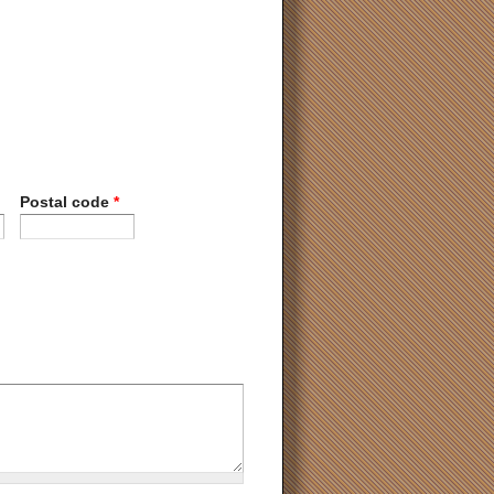
Postal code
*