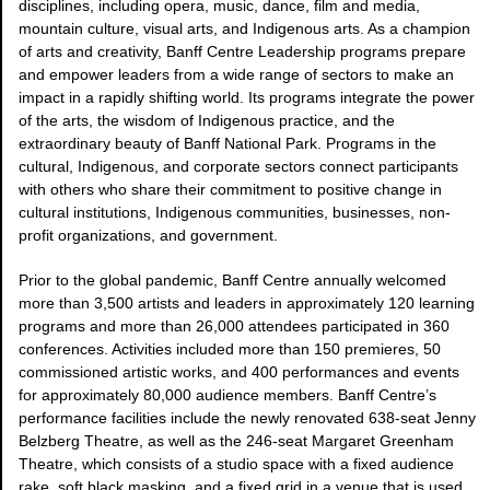
disciplines, including opera, music, dance, film and media,
mountain culture, visual arts, and Indigenous arts. As a champion
of arts and creativity, Banff Centre Leadership programs prepare
and empower leaders from a wide range of sectors to make an
impact in a rapidly shifting world. Its programs integrate the power
of the arts, the wisdom of Indigenous practice, and the
extraordinary beauty of Banff National Park. Programs in the
cultural, Indigenous, and corporate sectors connect participants
with others who share their commitment to positive change in
cultural institutions, Indigenous communities, businesses, non-
profit organizations, and government.
Prior to the global pandemic, Banff Centre annually welcomed
more than 3,500 artists and leaders in approximately 120 learning
programs and more than 26,000 attendees participated in 360
conferences. Activities included more than 150 premieres, 50
commissioned artistic works, and 400 performances and events
for approximately 80,000 audience members. Banff Centre’s
performance facilities include the newly renovated 638-seat Jenny
Belzberg Theatre, as well as the 246-seat Margaret Greenham
Theatre, which consists of a studio space with a fixed audience
rake, soft black masking, and a fixed grid in a venue that is used