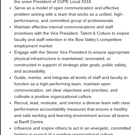
the union President of CUPE Local 4318.
Serve as a model of open communication and effective
problem solving with a team that works as a unified, high-
performance, and committed group of professionals.
Maintain effective internal communications and staff
incentives with the Vice President, Talent & Culture to inspire
faculty and staff retention in the Bow Valley’s competitive
employment market.
Engage with the Senior Vice President to ensure appropriate
physical infrastructure is maintained, renovated, or
constructed in support of strategic plan goals, public safety,
and accessibility.
Guide, mentor, and integrate all levels of staff and faculty to
function as a high-performing team, maintain open
communication, set clear objectives and priorities, and
cultivate a positive organizational culture.
Recruit, lead, motivate, and mentor a diverse team with clear
performance accountability measures that ensure a healthy
and safe working and learning environment across all teams
at Banff Centre.
Influence and inspire others to act in an energetic, committed
fashion in pursuit of a positive organizational culture.