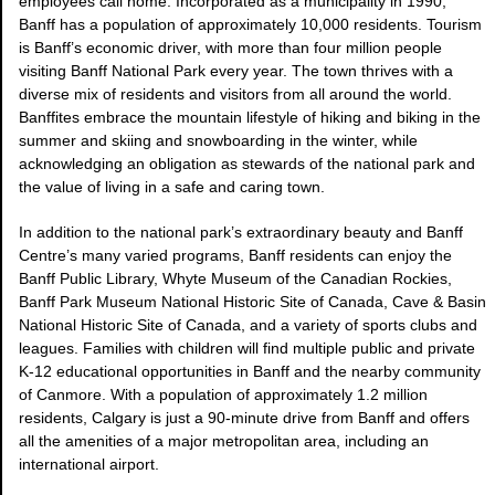
employees call home. Incorporated as a municipality in 1990,
Banff has a population of approximately 10,000 residents. Tourism
is Banff’s economic driver, with more than four million people
visiting Banff National Park every year. The town thrives with a
diverse mix of residents and visitors from all around the world.
Banffites embrace the mountain lifestyle of hiking and biking in the
summer and skiing and snowboarding in the winter, while
acknowledging an obligation as stewards of the national park and
the value of living in a safe and caring town.
In addition to the national park’s extraordinary beauty and Banff
Centre’s many varied programs, Banff residents can enjoy the
Banff Public Library, Whyte Museum of the Canadian Rockies,
Banff Park Museum National Historic Site of Canada, Cave & Basin
National Historic Site of Canada, and a variety of sports clubs and
leagues. Families with children will find multiple public and private
K-12 educational opportunities in Banff and the nearby community
of Canmore. With a population of approximately 1.2 million
residents, Calgary is just a 90-minute drive from Banff and offers
all the amenities of a major metropolitan area, including an
international airport.