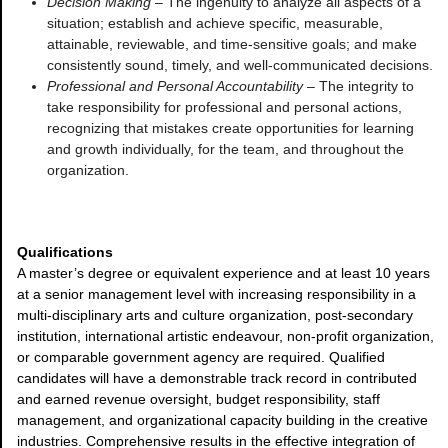
Decision Making
– The ingenuity to analyze all aspects of a
situation; establish and achieve specific, measurable,
attainable, reviewable, and time-sensitive goals; and make
consistently sound, timely, and well-communicated decisions.
Professional and Personal Accountability
– The integrity to
take responsibility for professional and personal actions,
recognizing that mistakes create opportunities for learning
and growth individually, for the team, and throughout the
organization.
Qualifications
A master’s degree or equivalent experience and at least 10 years
at a senior management level with increasing responsibility in a
multi-disciplinary arts and culture organization, post-secondary
institution, international artistic endeavour, non-profit organization,
or comparable government agency are required. Qualified
candidates will have a demonstrable track record in contributed
and earned revenue oversight, budget responsibility, staff
management, and organizational capacity building in the creative
industries. Comprehensive results in the effective integration of