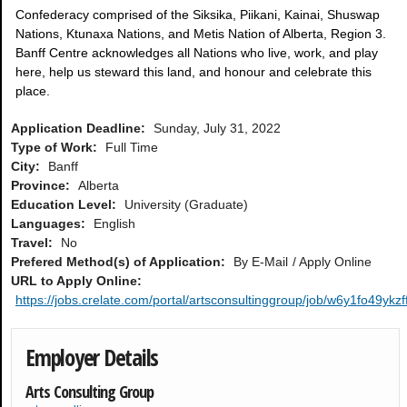
Confederacy comprised of the Siksika, Piikani, Kainai, Shuswap
Nations, Ktunaxa Nations, and Metis Nation of Alberta, Region 3.
Banff Centre acknowledges all Nations who live, work, and play
here, help us steward this land, and honour and celebrate this
place.
Application Deadline:
Sunday, July 31, 2022
Type of Work:
Full Time
City:
Banff
Province:
Alberta
Education Level:
University (Graduate)
Languages:
English
Travel:
No
Prefered Method(s) of Application:
By E-Mail
Apply Online
URL to Apply Online:
https://jobs.crelate.com/portal/artsconsultinggroup/job/w6y1fo49yk
Employer Details
Arts Consulting Group