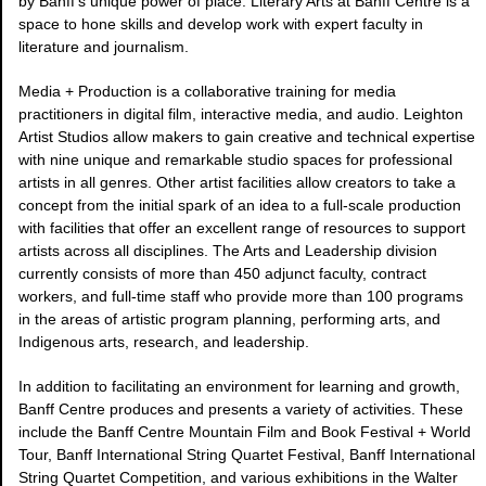
by Banff's unique power of place. Literary Arts at Banff Centre is a
space to hone skills and develop work with expert faculty in
literature and journalism.
Media + Production is a collaborative training for media
practitioners in digital film, interactive media, and audio. Leighton
Artist Studios allow makers to gain creative and technical expertise
with nine unique and remarkable studio spaces for professional
artists in all genres. Other artist facilities allow creators to take a
concept from the initial spark of an idea to a full-scale production
with facilities that offer an excellent range of resources to support
artists across all disciplines. The Arts and Leadership division
currently consists of more than 450 adjunct faculty, contract
workers, and full-time staff who provide more than 100 programs
in the areas of artistic program planning, performing arts, and
Indigenous arts, research, and leadership.
In addition to facilitating an environment for learning and growth,
Banff Centre produces and presents a variety of activities. These
include the Banff Centre Mountain Film and Book Festival + World
Tour, Banff International String Quartet Festival, Banff International
String Quartet Competition, and various exhibitions in the Walter