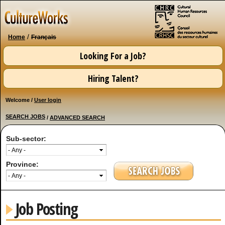
Skip to
main
content
/
Home
Français
Looking For a Job?
Hiring Talent?
Welcome /
User login
SEARCH JOBS
/
ADVANCED SEARCH
Sub-sector:
Province:
Job Posting