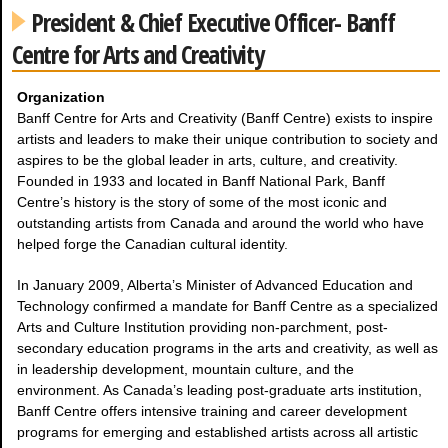
President & Chief Executive Officer- Banff
Centre for Arts and Creativity
Organization
Banff Centre for Arts and Creativity (Banff Centre) exists to inspire
artists and leaders to make their unique contribution to society and
aspires to be the global leader in arts, culture, and creativity.
Founded in 1933 and located in Banff National Park, Banff
Centre’s history is the story of some of the most iconic and
outstanding artists from Canada and around the world who have
helped forge the Canadian cultural identity.
In January 2009, Alberta’s Minister of Advanced Education and
Technology confirmed a mandate for Banff Centre as a specialized
Arts and Culture Institution providing non-parchment, post-
secondary education programs in the arts and creativity, as well as
in leadership development, mountain culture, and the
environment. As Canada’s leading post-graduate arts institution,
Banff Centre offers intensive training and career development
programs for emerging and established artists across all artistic