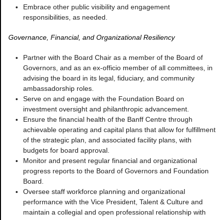
Embrace other public visibility and engagement
responsibilities, as needed.
Governance, Financial, and Organizational Resiliency
Partner with the Board Chair as a member of the Board of
Governors, and as an ex-officio member of all committees, in
advising the board in its legal, fiduciary, and community
ambassadorship roles.
Serve on and engage with the Foundation Board on
investment oversight and philanthropic advancement.
Ensure the financial health of the Banff Centre through
achievable operating and capital plans that allow for fulfillment
of the strategic plan, and associated facility plans, with
budgets for board approval.
Monitor and present regular financial and organizational
progress reports to the Board of Governors and Foundation
Board.
Oversee staff workforce planning and organizational
performance with the Vice President, Talent & Culture and
maintain a collegial and open professional relationship with