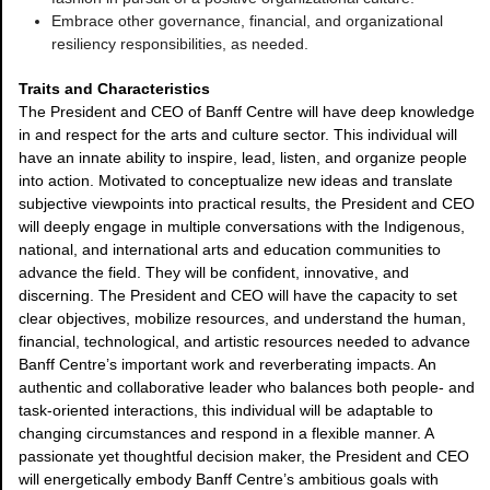
Embrace other governance, financial, and organizational
resiliency responsibilities, as needed.
Traits and Characteristics
The President and CEO of Banff Centre will have deep knowledge
in and respect for the arts and culture sector. This individual will
have an innate ability to inspire, lead, listen, and organize people
into action. Motivated to conceptualize new ideas and translate
subjective viewpoints into practical results, the President and CEO
will deeply engage in multiple conversations with the Indigenous,
national, and international arts and education communities to
advance the field. They will be confident, innovative, and
discerning. The President and CEO will have the capacity to set
clear objectives, mobilize resources, and understand the human,
financial, technological, and artistic resources needed to advance
Banff Centre’s important work and reverberating impacts. An
authentic and collaborative leader who balances both people- and
task-oriented interactions, this individual will be adaptable to
changing circumstances and respond in a flexible manner. A
passionate yet thoughtful decision maker, the President and CEO
will energetically embody Banff Centre’s ambitious goals with