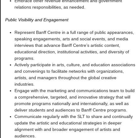
Embrace other revenue enhancement and government
relations responsibilities, as needed.
Public Visibility and Engagement
Represent Banff Centre in a full range of public appearances,
speaking engagements, arts and social events, and media
interviews that advance Banff Centre’s artistic content,
educational direction, institutional activities, and diversity of
programs.
Actively participate in arts, culture, and education associations
and convenings to facilitate networks with organizations,
artists, and managers throughout the global creative
industries.
Engage with the marketing and communications team to build
a comprehensive, targeted, and innovative strategy that will
promote programs nationally and internationally, as well as
deliver students and audiences to Banff Centre programs.
Communicate regularly with the SLT to share and continually
update the artistic and educational strategies in deeper
alignment with and broader engagement of artists and
audiences.