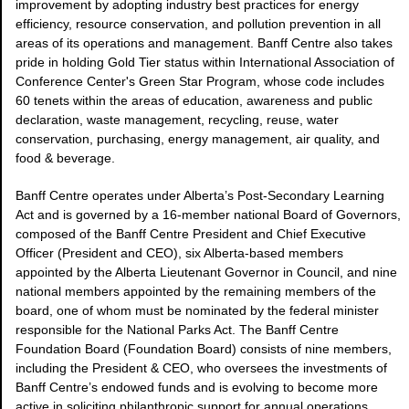
improvement by adopting industry best practices for energy
efficiency, resource conservation, and pollution prevention in all
areas of its operations and management. Banff Centre also takes
pride in holding Gold Tier status within International Association of
Conference Center's Green Star Program, whose code includes
60 tenets within the areas of education, awareness and public
declaration, waste management, recycling, reuse, water
conservation, purchasing, energy management, air quality, and
food & beverage.
Banff Centre operates under Alberta’s Post-Secondary Learning
Act and is governed by a 16-member national Board of Governors,
composed of the Banff Centre President and Chief Executive
Officer (President and CEO), six Alberta-based members
appointed by the Alberta Lieutenant Governor in Council, and nine
national members appointed by the remaining members of the
board, one of whom must be nominated by the federal minister
responsible for the National Parks Act. The Banff Centre
Foundation Board (Foundation Board) consists of nine members,
including the President & CEO, who oversees the investments of
Banff Centre’s endowed funds and is evolving to become more
active in soliciting philanthropic support for annual operations.