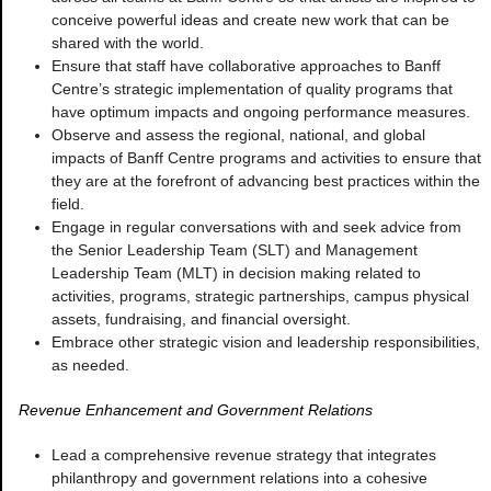
conceive powerful ideas and create new work that can be
shared with the world.
Ensure that staff have collaborative approaches to Banff
Centre’s strategic implementation of quality programs that
have optimum impacts and ongoing performance measures.
Observe and assess the regional, national, and global
impacts of Banff Centre programs and activities to ensure that
they are at the forefront of advancing best practices within the
field.
Engage in regular conversations with and seek advice from
the Senior Leadership Team (SLT) and Management
Leadership Team (MLT) in decision making related to
activities, programs, strategic partnerships, campus physical
assets, fundraising, and financial oversight.
Embrace other strategic vision and leadership responsibilities,
as needed.
Revenue Enhancement and Government Relations
Lead a comprehensive revenue strategy that integrates
philanthropy and government relations into a cohesive