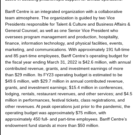
Banff Centre is an integrated organization with a collaborative
team atmosphere. The organization is guided by two Vice
Presidents responsible for Talent & Culture and Business Affairs &
General Counsel, as well as one Senior Vice President who
oversees program management and production, hospitality,
finance, information technology, and physical facilities, events,
marketing, and communications. With approximately 191 full-time
and 85 part-time employees, Banff Centre’s operating budget for
the fiscal year ending March 31, 2022 is $42.6 million, with annual
contributed revenue, grants, and investment earnings of more
than $29 million. Its FY23 operating budget is estimated to be
$49.6 million, with $29.7 million in annual contributed revenue,
grants, and investment earnings; $15.4 million in conferences,
lodging, rentals, restaurant revenues, and other services; and $4.5
million in performances, festival tickets, class registrations, and
other revenues. At peak operations just prior to the pandemic, the
operating budget was approximately $75 million, with
approximately 450 full- and part-time employees. Banff Centre’s
endowment fund stands at more than $50 million.