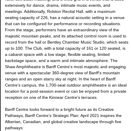
extensively for dance, drama, intimate music events, and
meetings. Additionally, Rolston Recital Hall, with a maximum
seating capacity of 226, has a natural acoustic setting in a venue
that can be configured for performance or recording situations.
From the stage, performers have an extraordinary view of the
majestic mountain peaks, and its attached control room is used to
record from the hall or Bentley Chamber Music Studio, which seats
up to 100. The Club, with a total capacity of 161 or 120 seated, is
a cabaret space with a low stage, flexible seating, limited
backstage space, and a warm and intimate atmosphere. The
Shaw Amphitheatre is Banff Centre's most majestic and engaging
venue with a spectacular 360-degree view of Banff's mountain
ranges and an open starry sky at night. In the heart of Banff
Centre’s campus, the 1,700-seat outdoor amphitheatre is an ideal
location for a post-session event or can be enjoyed from a private
reception on one of the Kinnear Centre's terraces.
Banff Centre looks forward to a bright future as its Creative
Pathways, Banff Centre’s Strategic Plan: April 2021 inspires the
Albertan, Canadian, and global creative landscape through five
pathways: