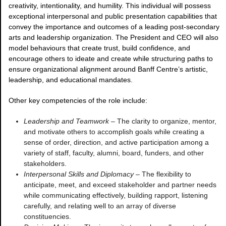
creativity, intentionality, and humility. This individual will possess
exceptional interpersonal and public presentation capabilities that
convey the importance and outcomes of a leading post-secondary
arts and leadership organization. The President and CEO will also
model behaviours that create trust, build confidence, and
encourage others to ideate and create while structuring paths to
ensure organizational alignment around Banff Centre’s artistic,
leadership, and educational mandates.
Other key competencies of the role include:
Leadership and Teamwork
– The clarity to organize, mentor,
and motivate others to accomplish goals while creating a
sense of order, direction, and active participation among a
variety of staff, faculty, alumni, board, funders, and other
stakeholders.
Interpersonal Skills and Diplomacy
– The flexibility to
anticipate, meet, and exceed stakeholder and partner needs
while communicating effectively, building rapport, listening
carefully, and relating well to an array of diverse
constituencies.