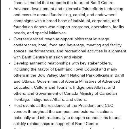
financial model that supports the future of Banff Centre.
Advance development and external affairs efforts to develop
and execute annual fundraising, capital, and endowment
campaigns with a broad base of individual, corporate, and
foundation donors who support programs, operations, facility
needs, and special initiatives.
Oversee earned revenue opportunities that leverage
conferences, hotel, food and beverage, meeting and facility
spaces, performances, and recreational activities in alignment
with Banff Centre’s mission and vision.
Develop authentic relationships with key stakeholders,
including the Mayor of Banff and Town Council and many
others in the Bow Valley; Banff National Park officials in Banff
and Ottawa; Government of Alberta Ministries of Advanced
Education, Culture and Tourism, Indigenous Affairs, and
others; and Government of Canada Ministry of Canadian
Heritage, Indigenous Affairs, and others.
Host events at the residence of the President and CEO,
venues throughout the campus, and external locations
nationally and internationally to deepen connections to and
solidify relationships in support of Banff Centre.