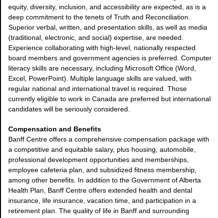
equity, diversity, inclusion, and accessibility are expected, as is a
deep commitment to the tenets of Truth and Reconciliation.
Superior verbal, written, and presentation skills, as well as media
(traditional, electronic, and social) expertise, are needed.
Experience collaborating with high-level, nationally respected
board members and government agencies is preferred. Computer
literacy skills are necessary, including Microsoft Office (Word,
Excel, PowerPoint). Multiple language skills are valued, with
regular national and international travel is required. Those
currently eligible to work in Canada are preferred but international
candidates will be seriously considered.
Compensation and Benefits
Banff Centre offers a comprehensive compensation package with
a competitive and equitable salary, plus housing, automobile,
professional development opportunities and memberships,
employee cafeteria plan, and subsidized fitness membership,
among other benefits. In addition to the Government of Alberta
Health Plan, Banff Centre offers extended health and dental
insurance, life insurance, vacation time, and participation in a
retirement plan. The quality of life in Banff and surrounding