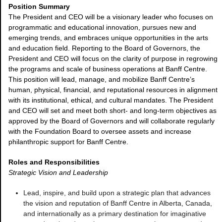
Position Summary
The President and CEO will be a visionary leader who focuses on
programmatic and educational innovation, pursues new and
emerging trends, and embraces unique opportunities in the arts
and education field. Reporting to the Board of Governors, the
President and CEO will focus on the clarity of purpose in regrowing
the programs and scale of business operations at Banff Centre.
This position will lead, manage, and mobilize Banff Centre’s
human, physical, financial, and reputational resources in alignment
with its institutional, ethical, and cultural mandates. The President
and CEO will set and meet both short- and long-term objectives as
approved by the Board of Governors and will collaborate regularly
with the Foundation Board to oversee assets and increase
philanthropic support for Banff Centre.
Roles and Responsibilities
Strategic Vision and Leadership
Lead, inspire, and build upon a strategic plan that advances
the vision and reputation of Banff Centre in Alberta, Canada,
and internationally as a primary destination for imaginative