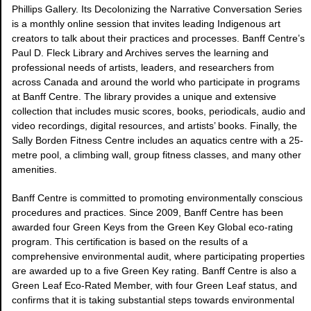
Phillips Gallery. Its Decolonizing the Narrative Conversation Series
is a monthly online session that invites leading Indigenous art
creators to talk about their practices and processes. Banff Centre’s
Paul D. Fleck Library and Archives serves the learning and
professional needs of artists, leaders, and researchers from
across Canada and around the world who participate in programs
at Banff Centre. The library provides a unique and extensive
collection that includes music scores, books, periodicals, audio and
video recordings, digital resources, and artists’ books. Finally, the
Sally Borden Fitness Centre includes an aquatics centre with a 25-
metre pool, a climbing wall, group fitness classes, and many other
amenities.
Banff Centre is committed to promoting environmentally conscious
procedures and practices. Since 2009, Banff Centre has been
awarded four Green Keys from the Green Key Global eco-rating
program. This certification is based on the results of a
comprehensive environmental audit, where participating properties
are awarded up to a five Green Key rating. Banff Centre is also a
Green Leaf Eco-Rated Member, with four Green Leaf status, and
confirms that it is taking substantial steps towards environmental