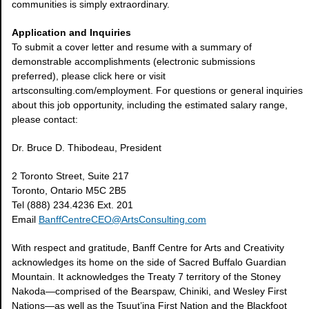
communities is simply extraordinary.
Application and Inquiries
To submit a cover letter and resume with a summary of
demonstrable accomplishments (electronic submissions
preferred), please click here or visit
artsconsulting.com/employment. For questions or general inquiries
about this job opportunity, including the estimated salary range,
please contact:
Dr. Bruce D. Thibodeau, President
2 Toronto Street, Suite 217
Toronto, Ontario M5C 2B5
Tel (888) 234.4236 Ext. 201
Email
BanffCentreCEO@ArtsConsulting.com
With respect and gratitude, Banff Centre for Arts and Creativity
acknowledges its home on the side of Sacred Buffalo Guardian
Mountain. It acknowledges the Treaty 7 territory of the Stoney
Nakoda—comprised of the Bearspaw, Chiniki, and Wesley First
Nations—as well as the Tsuut’ina First Nation and the Blackfoot