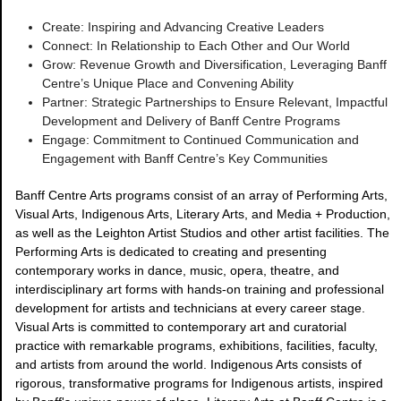
Create: Inspiring and Advancing Creative Leaders
Connect: In Relationship to Each Other and Our World
Grow: Revenue Growth and Diversification, Leveraging Banff
Centre’s Unique Place and Convening Ability
Partner: Strategic Partnerships to Ensure Relevant, Impactful
Development and Delivery of Banff Centre Programs
Engage: Commitment to Continued Communication and
Engagement with Banff Centre’s Key Communities
Banff Centre Arts programs consist of an array of Performing Arts,
Visual Arts, Indigenous Arts, Literary Arts, and Media + Production,
as well as the Leighton Artist Studios and other artist facilities. The
Performing Arts is dedicated to creating and presenting
contemporary works in dance, music, opera, theatre, and
interdisciplinary art forms with hands-on training and professional
development for artists and technicians at every career stage.
Visual Arts is committed to contemporary art and curatorial
practice with remarkable programs, exhibitions, facilities, faculty,
and artists from around the world. Indigenous Arts consists of
rigorous, transformative programs for Indigenous artists, inspired