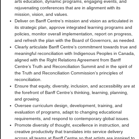
arts education, dynamic programs, engaging events, and
rejuvenating conferences that are in alignment with its
mission, vision, and values.
Deliver on Banff Centre’s mission and vision as articulated in
its strategic plan, approve integrated learning programs and
policies, monitor overall implementation, report on progress,
and refresh the plan with the Board of Governors, as needed.
Clearly articulate Banff Centre’s commitment towards true and
meaningful reconciliation with Indigenous Peoples in Canada,
aligned with the Right Relations Agreement from Banff
Centre’s Truth and Reconciliation Summit and in the spirit of
the Truth and Reconciliation Commission’s principles of
reconciliation.
Ensure that equity, diversity, inclusion, and accessibility are at
the forefront of Banff Centre’s thinking, learning, planning,
and growing.
Oversee curriculum design, development, training, and
evaluation of programs, adapt to changing educational
requirements, and respond to contemporary global issues.
Promote diversity of thought, excellence in instruction, and
creative productivity that translates into service delivery
across all teams at Banff Centre so that artists are inspired to