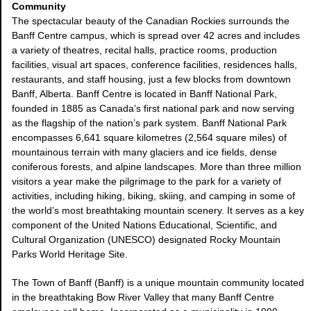
Community
The spectacular beauty of the Canadian Rockies surrounds the
Banff Centre campus, which is spread over 42 acres and includes
a variety of theatres, recital halls, practice rooms, production
facilities, visual art spaces, conference facilities, residences halls,
restaurants, and staff housing, just a few blocks from downtown
Banff, Alberta. Banff Centre is located in Banff National Park,
founded in 1885 as Canada’s first national park and now serving
as the flagship of the nation’s park system. Banff National Park
encompasses 6,641 square kilometres (2,564 square miles) of
mountainous terrain with many glaciers and ice fields, dense
coniferous forests, and alpine landscapes. More than three million
visitors a year make the pilgrimage to the park for a variety of
activities, including hiking, biking, skiing, and camping in some of
the world’s most breathtaking mountain scenery. It serves as a key
component of the United Nations Educational, Scientific, and
Cultural Organization (UNESCO) designated Rocky Mountain
Parks World Heritage Site.
The Town of Banff (Banff) is a unique mountain community located
in the breathtaking Bow River Valley that many Banff Centre