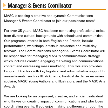
Manager & Events Coordinator
MASC is seeking a creative and dynamic Communications
Manager & Events Coordinator to join our passionate team!
For over 35 years, MASC has been connecting professional artists
from diverse cultural backgrounds with schools and communities.
Our programs, offered in both English and French, include
performances, workshops, artists-in-residence and multi-day
festivals. The Communications Manager & Events Coordinator will
be responsible for managing MASC's communications strategy,
which includes creating engaging marketing and communications
content and overseeing mass marketing. This role also provides
Program Directors with key logistical and administrative support for
annual events, such as IllustrAuteurs, Festival de danse en milieu
scolaire, MASC Young Authors and Illustrators, and the MASC Arts
Awards.
We are looking for an organized, creative, and efficient individual
who thrives on creating impactful communications and who loves
coordinating events. If you enjoy making a difference through the