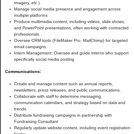
imagery, etc.).
Manage social media presence and engagement across
multiple platforms
Produce multimedia content, including videos, slide shows,
and PowerPoint presentations, often working with contracted
professionals.
Oversee CRM tools (FileMaker Pro, MailChimp) for targeted
email campaigns.
Intern Management: Oversee and guide interns who support
specifically social media posting
Communications:
Create and manage content such as annual reports,
newsletters, press releases, and public communications.
Collaborate with staff to determine messaging,
communication calendars, and strategy based on data and
trends.
Distribute fundraising campaigns in partnership with
Fundraising Consultant
Regularly update website content, including event registration