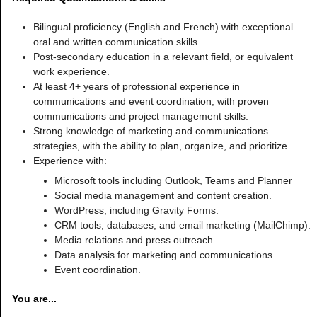
Bilingual proficiency (English and French) with exceptional
oral and written communication skills.
Post-secondary education in a relevant field, or equivalent
work experience.
At least 4+ years of professional experience in
communications and event coordination, with proven
communications and project management skills.
Strong knowledge of marketing and communications
strategies, with the ability to plan, organize, and prioritize.
Experience with:
Microsoft tools including Outlook, Teams and Planner
Social media management and content creation.
WordPress, including Gravity Forms.
CRM tools, databases, and email marketing (MailChimp).
Media relations and press outreach.
Data analysis for marketing and communications.
Event coordination.
You are...