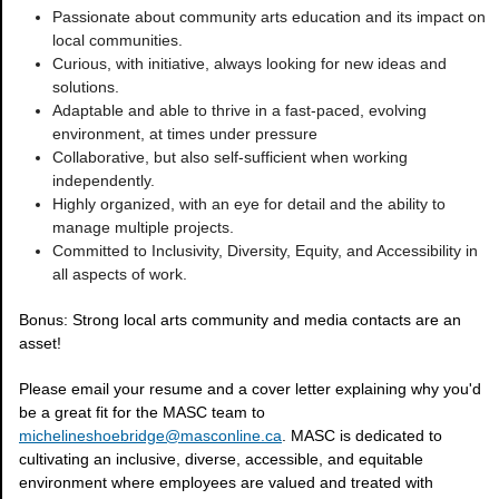
Passionate about community arts education and its impact on
local communities.
Curious, with initiative, always looking for new ideas and
solutions.
Adaptable and able to thrive in a fast-paced, evolving
environment, at times under pressure
Collaborative, but also self-sufficient when working
independently.
Highly organized, with an eye for detail and the ability to
manage multiple projects.
Committed to Inclusivity, Diversity, Equity, and Accessibility in
all aspects of work.
Bonus: Strong local arts community and media contacts are an
asset!
Please email your resume and a cover letter explaining why you'd
be a great fit for the MASC team to
michelineshoebridge@masconline.ca
. MASC is dedicated to
cultivating an inclusive, diverse, accessible, and equitable
environment where employees are valued and treated with