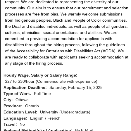
respect. We are dedicated to representing the diversity of our
community. Our aim is to ensure that our recruitment and selection
processes are free from bias. We warmly welcome submissions
from Indigenous peoples, Black and People of Color communities,
the Deaf and disabled individuals, as well as people of all genders,
cultures, ethnicities, sexual orientations, and abilities. We are
committed to providing accommodation for applicants with
disabilities throughout the hiring process, following the guidelines
of the Accessibility for Ontarians with Disabilities Act (AODA). We
are ready to collaborate with applicants seeking accommodation at
any stage of the hiring process.
Hourly Wage, Salary or Salary Range:
$27 to $30/hour (Commensurate with experience)
Application Deadline:
Saturday, February 15, 2025
Type of Work:
Full Time
City:
Ottawa
Province:
Ontario
Education Level:
University (Undergraduate)
Languages:
English
French
Travel:
No
Prefered Method(s) of Application:
By E-Mail