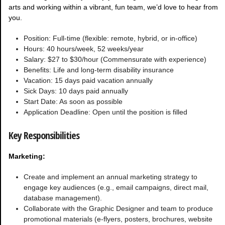
arts and working within a vibrant, fun team, we’d love to hear from
you.
Position: Full-time (flexible: remote, hybrid, or in-office)
Hours: 40 hours/week, 52 weeks/year
Salary: $27 to $30/hour (Commensurate with experience)
Benefits: Life and long-term disability insurance
Vacation: 15 days paid vacation annually
Sick Days: 10 days paid annually
Start Date: As soon as possible
Application Deadline: Open until the position is filled
Key Responsibilities
Marketing:
Create and implement an annual marketing strategy to
engage key audiences (e.g., email campaigns, direct mail,
database management).
Collaborate with the Graphic Designer and team to produce
promotional materials (e-flyers, posters, brochures, website