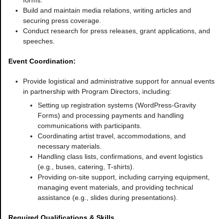
forms.
Build and maintain media relations, writing articles and
securing press coverage.
Conduct research for press releases, grant applications, and
speeches.
Event Coordination:
Provide logistical and administrative support for annual events
in partnership with Program Directors, including:
Setting up registration systems (WordPress-Gravity
Forms) and processing payments and handling
communications with participants.
Coordinating artist travel, accommodations, and
necessary materials.
Handling class lists, confirmations, and event logistics
(e.g., buses, catering, T-shirts).
Providing on-site support, including carrying equipment,
managing event materials, and providing technical
assistance (e.g., slides during presentations).
Required Qualifications & Skills