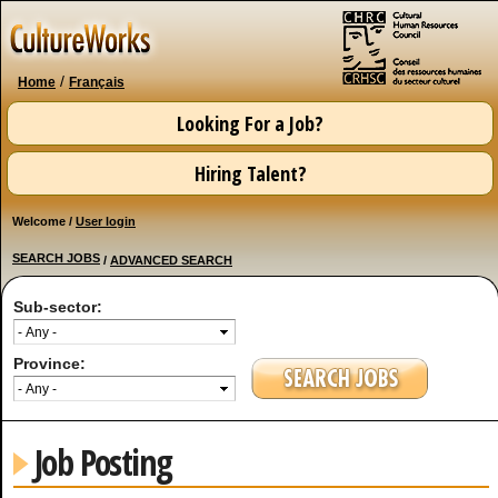
Skip to
main
content
/
Home
Français
Looking For a Job?
Hiring Talent?
Welcome /
User login
SEARCH JOBS
/
ADVANCED SEARCH
Sub-sector:
Province:
Job Posting