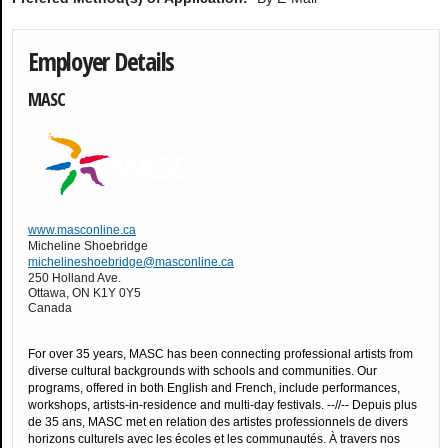
Employer Details
MASC
www.masconline.ca
Micheline Shoebridge
michelineshoebridge@masconline.ca
250 Holland Ave.
Ottawa
,
ON
K1Y 0Y5
Canada
For over 35 years, MASC has been connecting professional artists from
diverse cultural backgrounds with schools and communities. Our
programs, offered in both English and French, include performances,
workshops, artists-in-residence and multi-day festivals. --//-- Depuis plus
de 35 ans, MASC met en relation des artistes professionnels de divers
horizons culturels avec les écoles et les communautés. À travers nos