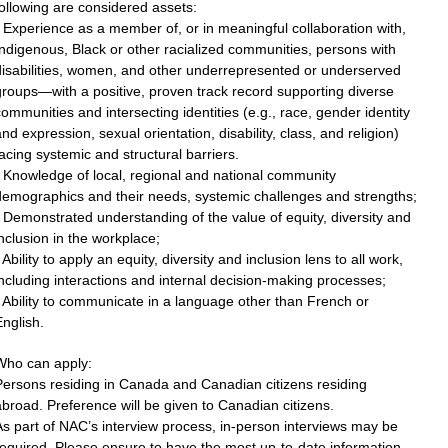
ollowing are considered assets:
 Experience as a member of, or in meaningful collaboration with,
ndigenous, Black or other racialized communities, persons with
disabilities, women, and other underrepresented or underserved
roups—with a positive, proven track record supporting diverse
ommunities and intersecting identities (e.g., race, gender identity
nd expression, sexual orientation, disability, class, and religion)
acing systemic and structural barriers.
 Knowledge of local, regional and national community
demographics and their needs, systemic challenges and strengths;
 Demonstrated understanding of the value of equity, diversity and
nclusion in the workplace;
 Ability to apply an equity, diversity and inclusion lens to all work,
ncluding interactions and internal decision-making processes;
 Ability to communicate in a language other than French or
nglish.
Who can apply:
Persons residing in Canada and Canadian citizens residing
broad. Preference will be given to Canadian citizens.
s part of NAC’s interview process, in-person interviews may be
equired. Please ensure to have the most up-to-date information