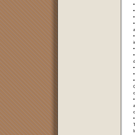
•
•
•
•
a
•
i
•
•
•
•
•
o
a
c
•
I