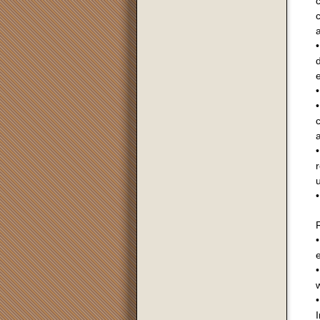
c
c
a
d
e
•
•
a
•
r
u
•
R
•
•
•
I