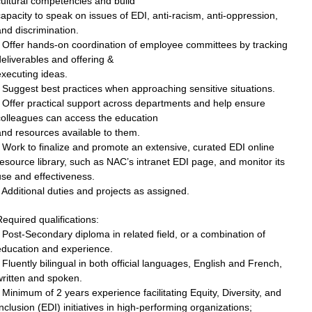
ultural competencies and build
apacity to speak on issues of EDI, anti-racism, anti-oppression,
nd discrimination.
• Offer hands-on coordination of employee committees by tracking
eliverables and offering &
xecuting ideas.
 Suggest best practices when approaching sensitive situations.
 Offer practical support across departments and help ensure
colleagues can access the education
nd resources available to them.
 Work to finalize and promote an extensive, curated EDI online
esource library, such as NAC’s intranet EDI page, and monitor its
se and effectiveness.
 Additional duties and projects as assigned.
equired qualifications:
 Post-Secondary diploma in related field, or a combination of
education and experience.
 Fluently bilingual in both official languages, English and French,
written and spoken.
 Minimum of 2 years experience facilitating Equity, Diversity, and
nclusion (EDI) initiatives in high-performing organizations;