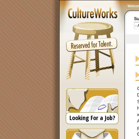
Welco
Su
D
S
H
Looking For a Job?
A