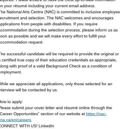
n your résumé including your current email address.
The National Arts Centre (NAC) is committed to inclusive employee
recruitment and selection. The NAC welcomes and encourages
pplications from people with disabilities. If you require
accommodation during the selection process, please inform us as
oon as possible and we will make every effort to fulfill your
accommodation request.
he successful candidate will be required to provide the original or
 certified true copy of their education credentials as appropriate,
long with proof of a valid Background Check as a condition of
employment.
hile we appreciate all applications, only those selected for an
nterview will be contacted by us.
How to apply:
lease submit your cover letter and résumé online through the
Career Opportunities” section of our website at
https://nac-
cna.ca/en/careers
.
CONNECT WITH US! LinkedIn