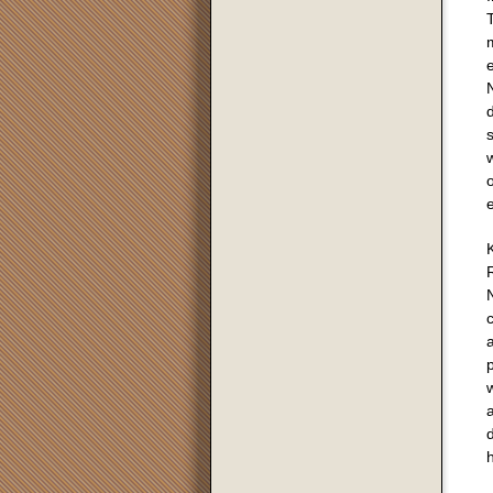
m
N
d
e
K
R
N
c
a
p
w
a
d