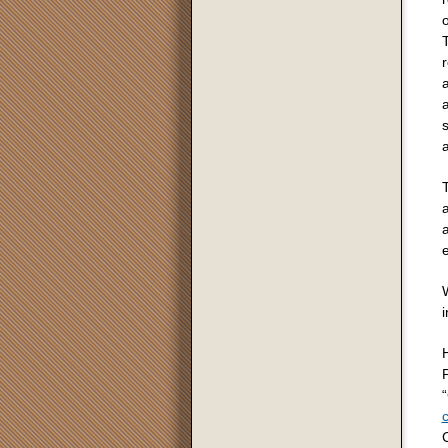
o
a
s
T
a
a
W
i
P
“