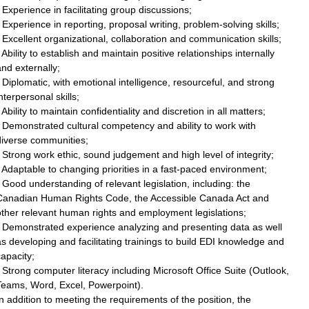
 Experience in facilitating group discussions;
 Experience in reporting, proposal writing, problem-solving skills;
 Excellent organizational, collaboration and communication skills;
 Ability to establish and maintain positive relationships internally
nd externally;
 Diplomatic, with emotional intelligence, resourceful, and strong
nterpersonal skills;
 Ability to maintain confidentiality and discretion in all matters;
 Demonstrated cultural competency and ability to work with
diverse communities;
 Strong work ethic, sound judgement and high level of integrity;
 Adaptable to changing priorities in a fast-paced environment;
 Good understanding of relevant legislation, including: the
Canadian Human Rights Code, the Accessible Canada Act and
ther relevant human rights and employment legislations;
• Demonstrated experience analyzing and presenting data as well
s developing and facilitating trainings to build EDI knowledge and
apacity;
 Strong computer literacy including Microsoft Office Suite (Outlook,
Teams, Word, Excel, Powerpoint).
n addition to meeting the requirements of the position, the