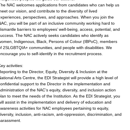
The NAC welcomes applications from candidates who can help us
eet our vision, and contribute to the diversity of lived
experiences, perspectives, and approaches. When you join the
AC, you will be part of an inclusive community working hard to
ismantle barriers to employees’ well-being, access, potential, and
success. The NAC actively seeks candidates who identify as
women, Indigenous, Black, Persons of Colour (IBPoC), members
of 2SLGBTQIA+ communities, and people with disabilities. We
ncourage you to self-identify in the recruitment process.
ey activities:
eporting to the Director, Equity, Diversity & Inclusion at the
ational Arts Centre, the EDI Strategist will provide a high level of
onfidential support to the Director in the implementation and
dministration of the NAC’s equity, diversity, and inclusion action
lan to meet the needs of the Institution. As the EDI Strategist, you
ill assist in the implementation and delivery of education and
wareness activities for NAC employees pertaining to equity,
iversity, inclusion, anti-racism, anti-oppression, discrimination, and
harassment.