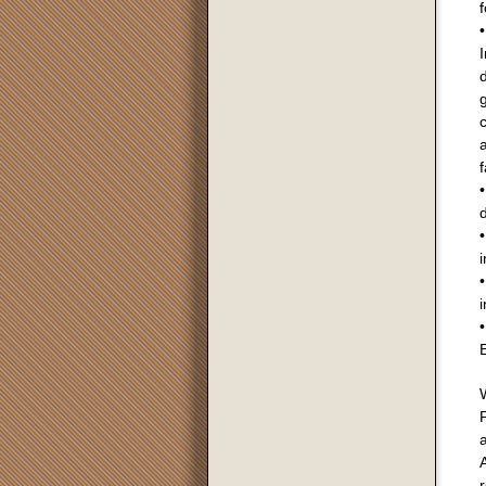
f
•
I
g
c
a
f
•
•
i
•
i
•
E
a
A
r