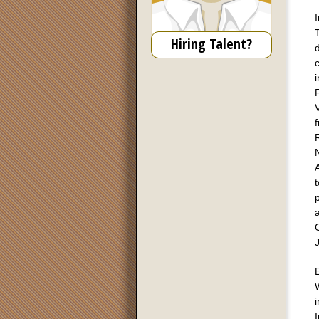
I
T
Hiring Talent?
d
V
f
R
N
A
p
a
E
W
i
I