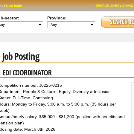
Skip to
me /
User login
SEARCH JOBS
/
ADVAN
main
content
b-sector:
Province:
Job Posting
EDI COORDINATOR
Competition number: J0226-0215
epartment: People & Culture - Equity, Diversity & Inclusion
tatus: Full-Time, Continuing
ours: Monday to Friday, 9:00 a.m. to 5:00 p.m. (35 hours per
week)
nnual/hourly salary: $65,000 - $81,200 (position with benefits and
pension plan)
Closing date: March 8th, 2026