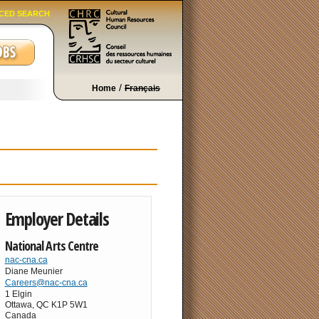
CED SEARCH
/
Home
Français
Employer Details
National Arts Centre
nac-cna.ca
Diane Meunier
Careers@nac-cna.ca
1 Elgin
Ottawa
,
QC
K1P 5W1
Canada