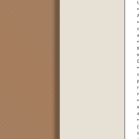
U
A
•
o
a
•
t
t
D
•
o
•
a
(