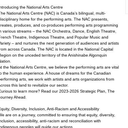
ntroducing the National Arts Centre
he National Arts Centre (NAC) is Canada’s bilingual, multi-
isciplinary home for the performing arts. The NAC presents,
creates, produces, and co-produces performing arts programming
in various streams – the NAC Orchestra, Dance, English Theatre,
French Theatre, Indigenous Theatre, and Popular Music and
ariety – and nurtures the next generation of audiences and artists
rom across Canada. The NAC is located in the National Capital
egion on the unceded territory of the Anishinabe Algonquin
ation.
t the National Arts Centre, we believe the performing arts are vital
to the human experience. A house of dreams for the Canadian
erforming arts, we work with artists and arts organizations from
cross this land to revitalize our sector.
Curious to learn more? Read our 2023-2026 Strategic Plan, The
Journey Ahead.
quity, Diversity, Inclusion, Anti-Racism and Accessibility
e are on a journey, committed to ensuring that equity, diversity,
nclusion, accessibility, anti-racism and reconciliation with
ndigenous peoples will guide our actions.