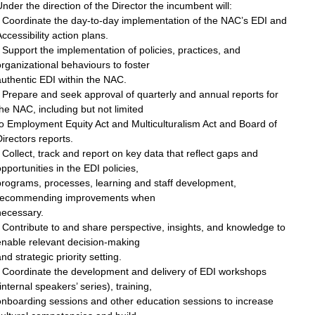
nder the direction of the Director the incumbent will:
• Coordinate the day-to-day implementation of the NAC’s EDI and
ccessibility action plans.
 Support the implementation of policies, practices, and
rganizational behaviours to foster
uthentic EDI within the NAC.
 Prepare and seek approval of quarterly and annual reports for
he NAC, including but not limited
o Employment Equity Act and Multiculturalism Act and Board of
irectors reports.
 Collect, track and report on key data that reflect gaps and
pportunities in the EDI policies,
programs, processes, learning and staff development,
recommending improvements when
necessary.
 Contribute to and share perspective, insights, and knowledge to
enable relevant decision-making
nd strategic priority setting.
• Coordinate the development and delivery of EDI workshops
internal speakers’ series), training,
onboarding sessions and other education sessions to increase