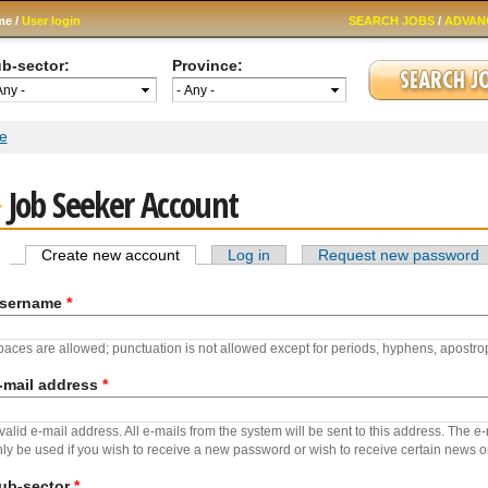
Skip to
me /
User login
SEARCH JOBS
/
ADVAN
main
content
b-sector:
Province:
 are here
e
Job Seeker Account
Create new account
(active tab)
Log in
Request new password
Primary tabs
sername
*
aces are allowed; punctuation is not allowed except for periods, hyphens, apostr
-mail address
*
valid e-mail address. All e-mails from the system will be sent to this address. The e
ly be used if you wish to receive a new password or wish to receive certain news or 
ub-sector
*