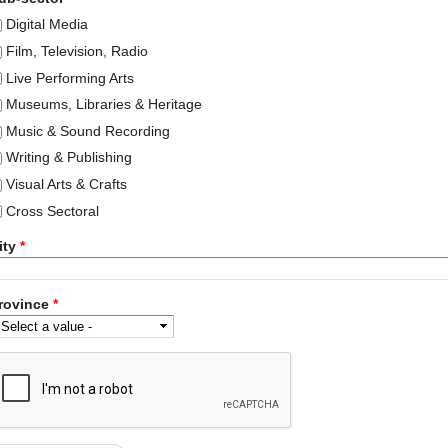
Digital Media
Film, Television, Radio
Live Performing Arts
Museums, Libraries & Heritage
Music & Sound Recording
Writing & Publishing
Visual Arts & Crafts
Cross Sectoral
ity
*
rovince
*