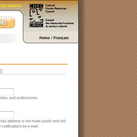
CED SEARCH
/
Home
Français
ophes, and underscores.
-mail address is not made public and will
notifications by e-mail.