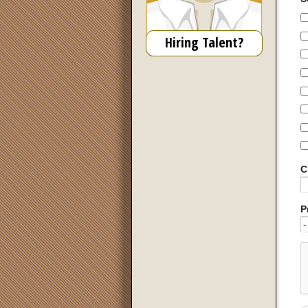
Hiring Talent?
C
P